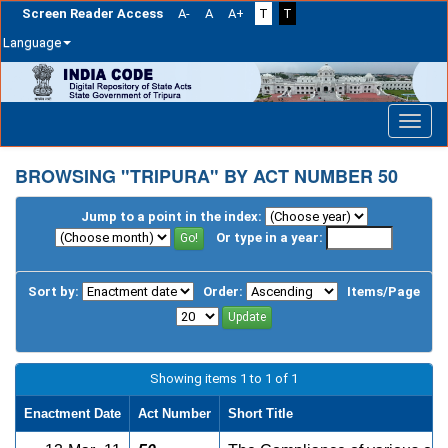
Screen Reader Access
A-
A
A+
T
T
Language
Skip
navigation
BROWSING "TRIPURA" BY ACT NUMBER 50
Jump to a point in the index:
Or type in a year:
Sort by:
Order:
Items/Page
Showing items 1 to 1 of 1
Enactment Date
Act Number
Short Title