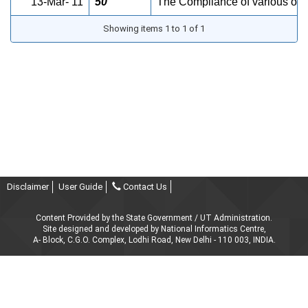
13-Mar- 11
50
The Compliance of various ord
Showing items 1 to 1 of 1
Disclaimer
User Guide
Contact Us
Content Provided by the State Government / UT Administration.
Site designed and developed by National Informatics Centre,
A- Block, C.G.O. Complex, Lodhi Road, New Delhi - 110 003, INDIA.