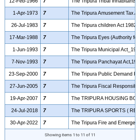
12-Feb-1966
7
The Tripura Tribal Inhabitants 
1-Apr-1973
7
The Tripura Amusement Tax Ac
26-Jul-1983
7
The Tripura children Act 1982
17-Mar-1988
7
The Tripura Eyes (Authority fo
1-Jun-1993
7
The Tripura Municipal Act_199
7-Nov-1993
7
The Tripura Panchayat Act,199
23-Sep-2000
7
The Tripura Public Demand Re
27-Jun-2005
7
The Tripura Fiscal Responsibi
19-Apr-2007
7
The TRIPURA HOUSING BOA
24-Jul-2018
7
The TRIPURA SPORTS ( REG
30-Apr-2022
7
The Tripura Fire and Emergenc
Showing items 1 to 11 of 11