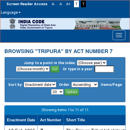
Screen Reader Access
A-
A
A+
T
T
Language
Skip
navigation
BROWSING "TRIPURA" BY ACT NUMBER 7
Jump to a point in the index:
Or type in a year:
Sort by:
Order:
Items/Page
Showing items 1 to 11 of 11
Enactment Date
Act Number
Short Title