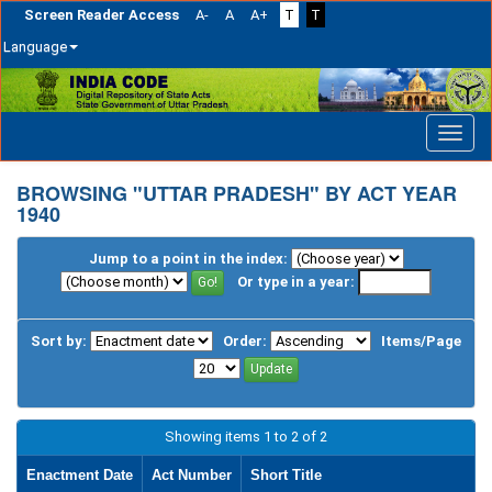
Screen Reader Access
A-
A
A+
T
T
Language
Skip
navigation
BROWSING "UTTAR PRADESH" BY ACT YEAR
1940
Jump to a point in the index:
Or type in a year:
Sort by:
Order:
Items/Page
Showing items 1 to 2 of 2
Enactment Date
Act Number
Short Title