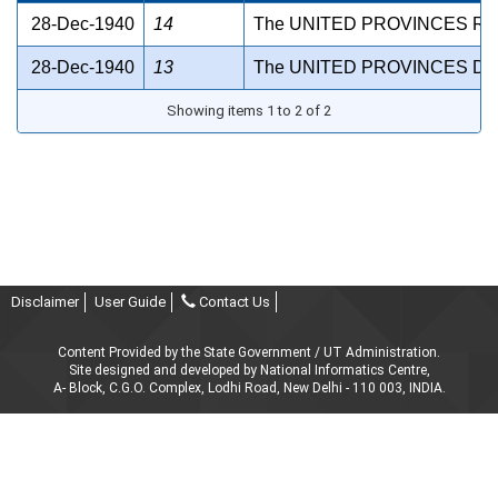
28-Dec-1940
14
The UNITED PROVINCES RE
28-Dec-1940
13
The UNITED PROVINCES DE
Showing items 1 to 2 of 2
Disclaimer
User Guide
Contact Us
Content Provided by the State Government / UT Administration.
Site designed and developed by National Informatics Centre,
A- Block, C.G.O. Complex, Lodhi Road, New Delhi - 110 003, INDIA.