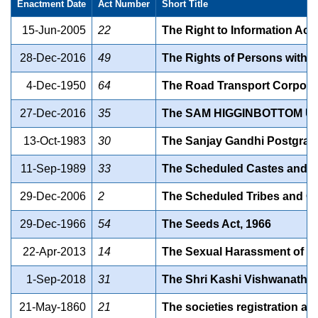
Enactment Date
Act Number
Short Title
15-Jun-2005
22
The Right to Information Act,
28-Dec-2016
49
The Rights of Persons with Di
4-Dec-1950
64
The Road Transport Corporat
27-Dec-2016
35
The SAM HIGGINBOTTOM U
13-Oct-1983
30
The Sanjay Gandhi Postgradut
11-Sep-1989
33
The Scheduled Castes and the
29-Dec-2006
2
The Scheduled Tribes and Oth
29-Dec-1966
54
The Seeds Act, 1966
22-Apr-2013
14
The Sexual Harassment of Wo
1-Sep-2018
31
The Shri Kashi Vishwanath S
21-May-1860
21
The societies registration act