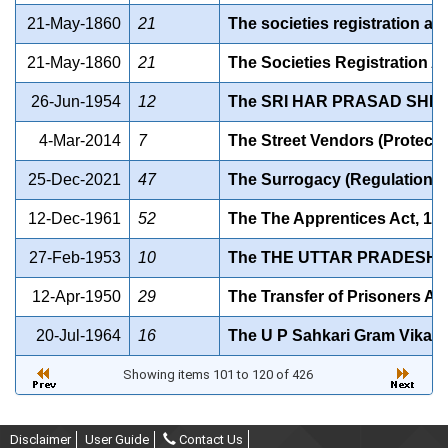
21-May-1860
21
The societies registration act
21-May-1860
21
The Societies Registration Ac
26-Jun-1954
12
The SRI HAR PRASAD SHIK
4-Mar-2014
7
The Street Vendors (Protecti
25-Dec-2021
47
The Surrogacy (Regulation) 
12-Dec-1961
52
The The Apprentices Act, 19
27-Feb-1953
10
The THE UTTAR PRADESH 
12-Apr-1950
29
The Transfer of Prisoners Ac
20-Jul-1964
16
The U P Sahkari Gram Vikas
Showing items 101 to 120 of 426
Disclaimer
User Guide
Contact Us