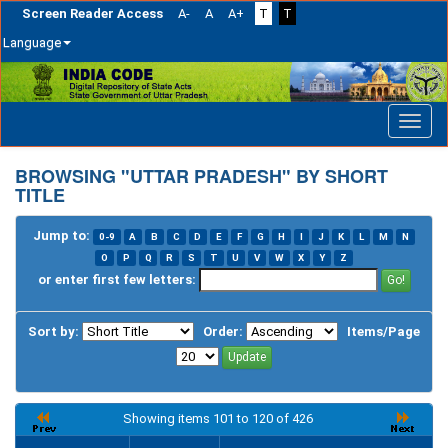
Screen Reader Access
A-
A
A+
T
T
Language
Skip
navigation
BROWSING "UTTAR PRADESH" BY SHORT
TITLE
Jump to:
0-9
A
B
C
D
E
F
G
H
I
J
K
L
M
N
O
P
Q
R
S
T
U
V
W
X
Y
Z
or enter first few letters:
Sort by:
Order:
Items/Page
Showing items 101 to 120 of 426