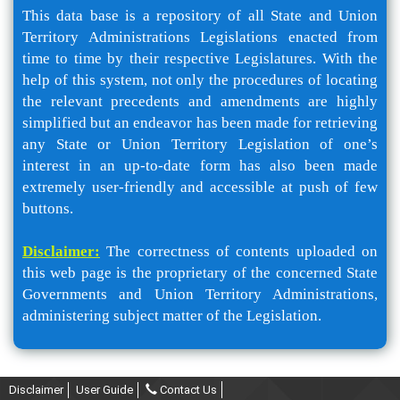
This data base is a repository of all State and Union
Territory Administrations Legislations enacted from
time to time by their respective Legislatures. With the
help of this system, not only the procedures of locating
the relevant precedents and amendments are highly
simplified but an endeavor has been made for retrieving
any State or Union Territory Legislation of one’s
interest in an up-to-date form has also been made
extremely user-friendly and accessible at push of few
buttons.
Disclaimer:
The correctness of contents uploaded on
this web page is the proprietary of the concerned State
Governments and Union Territory Administrations,
administering subject matter of the Legislation.
Disclaimer
User Guide
Contact Us