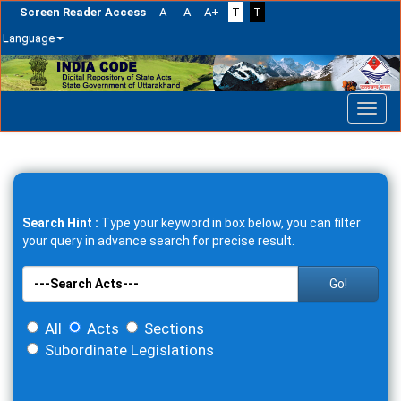
Screen Reader Access
A-
A
A+
T
T
Language
Skip
navigation
Search Hint :
Type your keyword in box below, you can filter
your query in advance search for precise result.
Go!
All
Acts
Sections
Subordinate Legislations