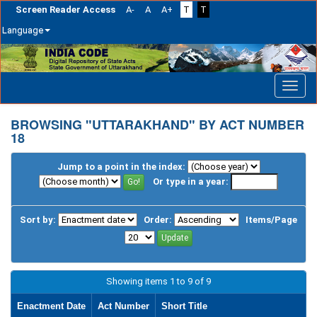
Screen Reader Access
A-
A
A+
T
T
Language
Skip
navigation
BROWSING "UTTARAKHAND" BY ACT NUMBER
18
Jump to a point in the index:
Or type in a year:
Sort by:
Order:
Items/Page
Showing items 1 to 9 of 9
Enactment Date
Act Number
Short Title