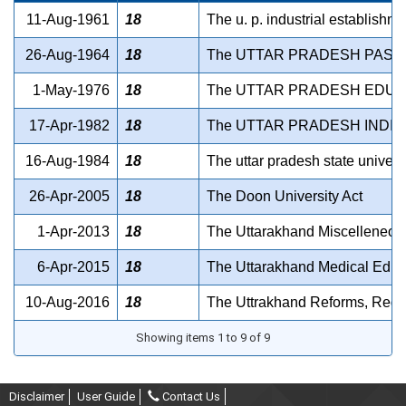
11-Aug-1961
18
The u. p. industrial establishme
26-Aug-1964
18
The UTTAR PRADESH PASH
1-May-1976
18
The UTTAR PRADESH EDUCA
17-Apr-1982
18
The UTTAR PRADESH INDIA
16-Aug-1984
18
The uttar pradesh state univers
26-Apr-2005
18
The Doon University Act
1-Apr-2013
18
The Uttarakhand Miscelleneous
6-Apr-2015
18
The Uttarakhand Medical Educ
10-Aug-2016
18
The Uttrakhand Reforms, Regula
Showing items 1 to 9 of 9
Disclaimer
User Guide
Contact Us