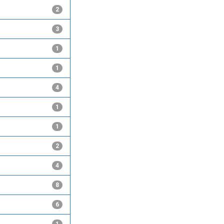
2
3
1
1
4
1
1
2
4
8
6
1