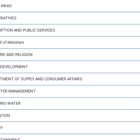
 VIKAS
ERATIVES
UPTION AND PUBLIC SERVICES
 of Ministers
URE AND RELIGION
Y DEVELOPMENT
ARTMENT OF SUPPLY AND CONSUMER AFFAIRS
ASTER MANAGEMENT
KING WATER
ATION
GY
ERTAINMENT