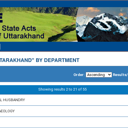
TARAKHAND" BY DEPARTMENT
Order:
Results
Showing results 2 to 21 of 55
MAL HUSBANDRY
HAEOLOGY