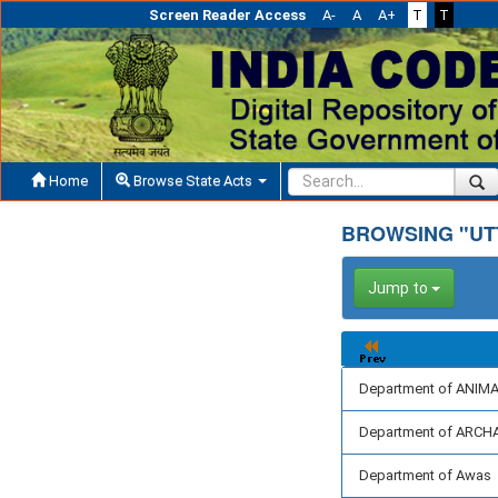
Screen Reader Access
A-
A
A+
T
T
Home
Browse State Acts
BROWSING "UT
Jump to
Department of ANI
Department of ARC
Department of Awas