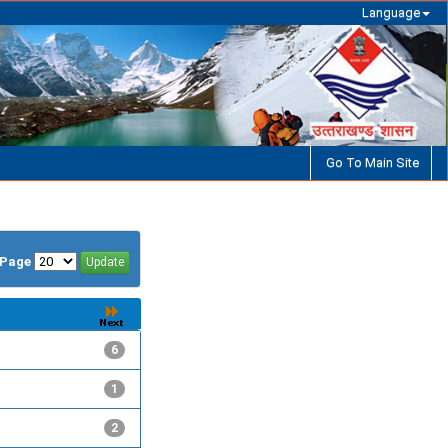
Language
Go To Main Site
/Page
6
1
2