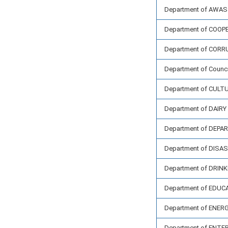
Department of AWAS
Department of COOP
Department of CORR
Department of Council
Department of CULT
Department of DAIR
Department of DEP
Department of DIS
Department of DRIN
Department of EDUC
Department of ENER
Department of ENT