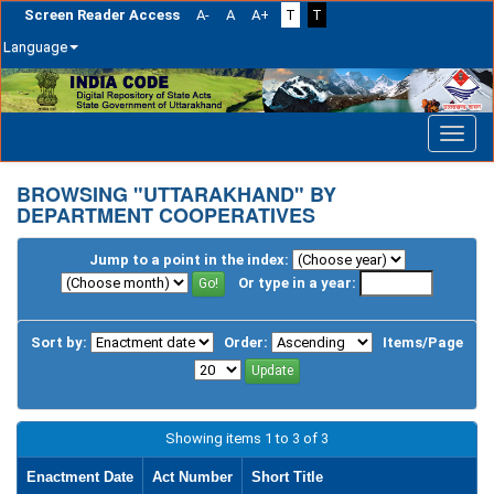
Screen Reader Access
A-
A
A+
T
T
Language
Skip
navigation
BROWSING "UTTARAKHAND" BY
DEPARTMENT COOPERATIVES
Jump to a point in the index:
Or type in a year:
Sort by:
Order:
Items/Page
Showing items 1 to 3 of 3
Enactment Date
Act Number
Short Title