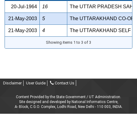
20-Jul-1964
16
The UTTAR PRADESH SAHAK
21-May-2003
5
The UTTARAKHAND CO-OPER
21-May-2003
4
The UTTARAKHAND SELF RE
Showing items 1 to 3 of 3
Disclaimer
User Guide
Contact Us
Content Provided by the State Government / UT Administration.
Site designed and developed by National Informatics Centre,
A- Block, C.G.O. Complex, Lodhi Road, New Delhi - 110 003, INDIA.