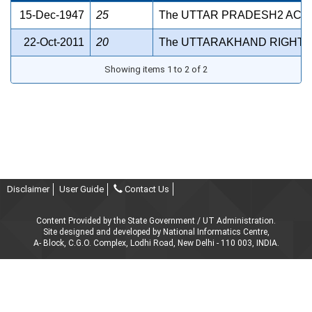
15-Dec-1947
25
The UTTAR PRADESH2 ACCO
22-Oct-2011
20
The UTTARAKHAND RIGHT T
Showing items 1 to 2 of 2
Disclaimer
User Guide
Contact Us
Content Provided by the State Government / UT Administration.
Site designed and developed by National Informatics Centre,
A- Block, C.G.O. Complex, Lodhi Road, New Delhi - 110 003, INDIA.