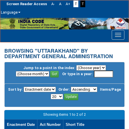
Screen Reader Access
A-
A
A+
T
T
Language
Skip
navigation
BROWSING "UTTARAKHAND" BY
DEPARTMENT GENERAL ADMINISTRATION
Jump to a point in the index:
Or type in a year:
Sort by:
Order:
Items/Page
Showing items 1 to 2 of 2
Enactment Date
Act Number
Short Title