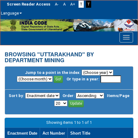
Screen Reader Access
A-
A
A+
T
T
Language
Skip
navigation
BROWSING "UTTARAKHAND" BY
DEPARTMENT MINING
Jump to a point in the index:
Or type in a year:
Sort by:
Order:
Items/Page
Showing items 1 to 1 of 1
Enactment Date
Act Number
Short Title