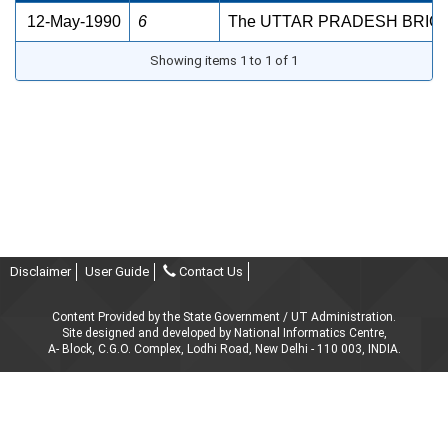
12-May-1990
6
The UTTAR PRADESH BRICK
Showing items 1 to 1 of 1
Disclaimer
User Guide
Contact Us
Content Provided by the State Government / UT Administration.
Site designed and developed by National Informatics Centre,
A- Block, C.G.O. Complex, Lodhi Road, New Delhi - 110 003, INDIA.