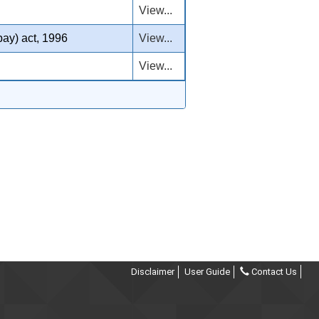
View...
pay) act, 1996
View...
View...
Disclaimer
User Guide
Contact Us