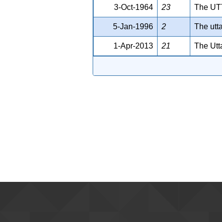
3-Oct-1964
23
The U
5-Jan-1996
2
The utt
1-Apr-2013
21
The Utt