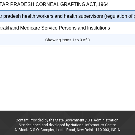
TTAR PRADESH CORNEAL GRAFTING ACT, 1964
ar pradesh health workers and health supervisors (regulation of 
arakhand Medicare Service Persons and Institutions
Showing items 1 to 3 of 3
Content Provided by the State Government / UT Administration.
Site designed and developed by National Informatics Centre,
A- Block, C.G.O. Complex, Lodhi Road, New Delhi - 110 003, INDIA.