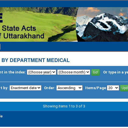
 BY DEPARTMENT MEDICAL
t in the index:
Or type in a y
t by:
Order:
Items/Page
Showing items 1 to 3 of 3
le