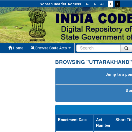
Screen Reader Access
A-
A
A+
T
T
Home
Browse State Acts
BROWSING "UTTARAKHAND"
Jump to a poin
Sor
Enactment Date
Act
Short Tit
Number