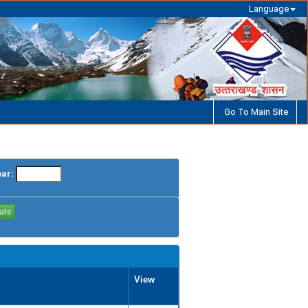
Language
Go To Main Site
ear:
View