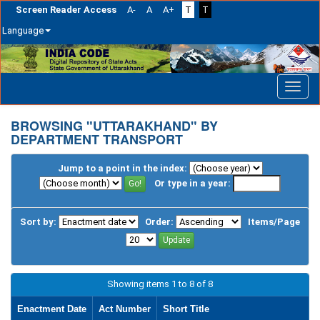
Screen Reader Access
A-
A
A+
T
T
Language
Skip
navigation
BROWSING "UTTARAKHAND" BY
DEPARTMENT TRANSPORT
Jump to a point in the index:
Or type in a year:
Sort by:
Order:
Items/Page
Showing items 1 to 8 of 8
Enactment Date
Act Number
Short Title