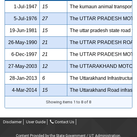
1-Jul-1947
15
The kumaun animal transport co
5-Jul-1976
27
The UTTAR PRADESH MOTOR
19-Jun-1981
15
The uttar pradesh state road tr
26-May-1990
21
The UTTAR PRADESH ROAD
6-Dec-1997
21
The UTTAR PRADESH MOTOR
27-May-2003
12
The UTTARAKHAND MOTOR 
28-Jan-2013
6
The Uttarakhand Infrastructur
4-Mar-2014
15
The Uttarakhand Road infrastru
Showing items 1 to 8 of 8
Disclaimer
User Guide
Contact Us
Content Provided by the State Government / UT Administration.