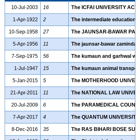
10-Jul-2003
16
The ICFAI UNIVERSITY ACT,
1-Apr-1922
2
The intermediate education a
10-Sep-1958
27
The JAUNSAR-BAWAR PARGA
5-Apr-1956
11
The jaunsar-bawar zamindari 
7-Sep-1975
56
The kumaun and garhwal water
1-Jul-1947
15
The kumaun animal transport 
5-Jan-2015
5
The MOTHERHOOD UNIVERSI
21-Apr-2011
11
The NATIONAL LAW UNIVER
20-Jul-2009
6
The PARAMEDICAL COUNCI
7-Apr-2017
4
The QUANTUM UNIVERSITY 
8-Dec-2016
35
The RAS BIHARI BOSE SUB