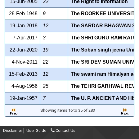
15-Jun-2005
22
The Right to Information
28-Feb-1948
9
The ROORKEE UNIVERSITY 
19-Jan-2018
12
The SARDAR BHAGWAN SING
7-Apr-2017
3
The SHRI GURU RAM RAI UN
22-Jun-2020
19
The Soban singh jeena Unive
4-Nov-2011
22
The SRI DEV SUMAN UNIVE
15-Feb-2013
12
The swami ram Himalyan act
4-Aug-1956
25
The TEHRI GARHWAL REVEN
19-Jan-1957
7
The U. P. ANCIENT AND HI
Showing items 16 to 35 of 283
Disclaimer
User Guide
Contact Us