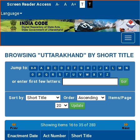
Screen Reader Access
A-
A
A+
T
T
Language
Skip
navigation
BROWSING "UTTARAKHAND" BY SHORT TITLE
Jump to:
0-9
A
B
C
D
E
F
G
H
I
J
K
L
M
N
O
P
Q
R
S
T
U
V
W
X
Y
Z
or enter first few letters:
Sort by:
Order:
Items/Page
Showing items 16 to 35 of 283
Enactment Date
Act Number
Short Title