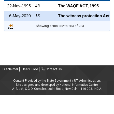
22-Nov-1995
43
The WAQF ACT, 1995
6-May-2020
15
The witness protection Act
Showing items 282 to 283 of 283
Disclaimer
User Guide
Contact Us
Content Provided by the State Government / UT Administration.
Site designed and developed by National Informatics Centre,
A- Block, C.G.O. Complex, Lodhi Road, New Delhi - 110 003, INDIA.