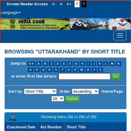
Screen Reader Access
A-
A
A+
T
T
Language
Skip
navigation
BROWSING "UTTARAKHAND" BY SHORT TITLE
Jump to:
0-9
A
B
C
D
E
F
G
H
I
J
K
L
M
N
O
P
Q
R
S
T
U
V
W
X
Y
Z
or enter first few letters:
Sort by:
Order:
Items/Page
Showing items 282 to 283 of 283
Enactment Date
Act Number
Short Title