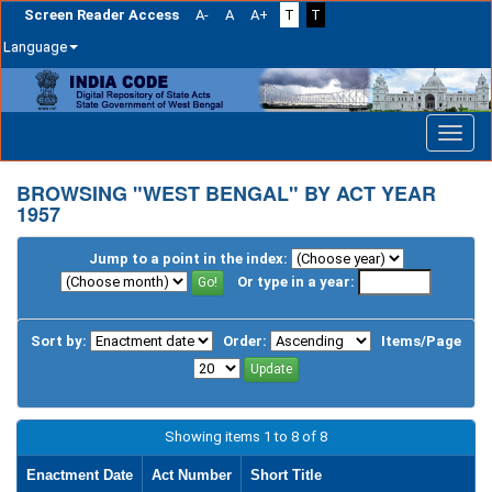
Screen Reader Access
A-
A
A+
T
T
Language
Skip
navigation
BROWSING "WEST BENGAL" BY ACT YEAR
1957
Jump to a point in the index:
Or type in a year:
Sort by:
Order:
Items/Page
Showing items 1 to 8 of 8
Enactment Date
Act Number
Short Title