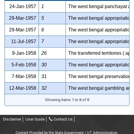
24-Jan-1957
1
The west bengal panchayat act
29-Mar-1957
5
The west bengal appropriation 
29-Mar-1957
6
The west bengal appropriation 
11-Jul-1957
7
The west bengal appropriation 
9-Jan-1958
26
The transferred territories ( ap
5-Feb-1958
30
The west bengal appropriation 
7-Mar-1958
31
The west bengal preservation o
12-Mar-1958
32
The west bengal gambling and 
Showing items 1 to 8 of 8
Disclaimer
User Guide
Contact Us
Content Provided by the State Government / UT Administration.