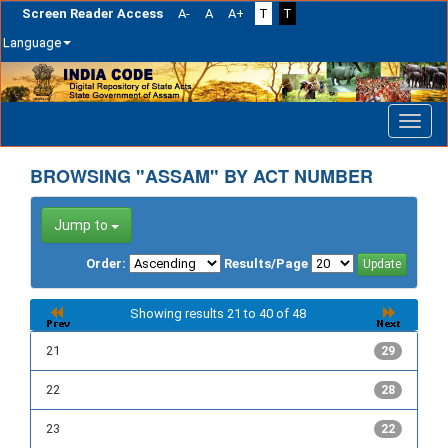
Screen Reader Access
A-
A
A+
T
T
Language
Skip
navigation
BROWSING "ASSAM" BY ACT NUMBER
Jump to
Order:
Results/Page
Showing results 21 to 40 of 48
21
29
22
28
23
22