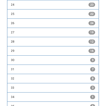
24
23
25
22
26
24
27
19
28
12
29
16
30
9
31
7
32
8
33
3
34
1