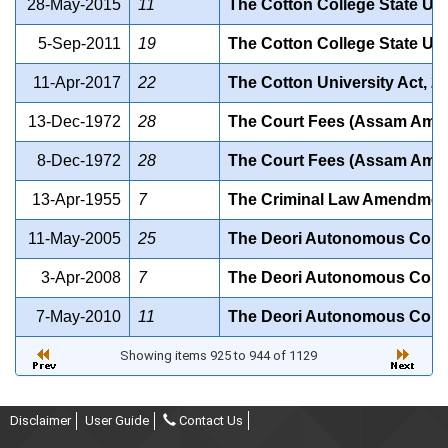
28-May-2015
11
The Cotton College State Un
5-Sep-2011
19
The Cotton College State Uni
11-Apr-2017
22
The Cotton University Act, 2
13-Dec-1972
28
The Court Fees (Assam Amen
8-Dec-1972
28
The Court Fees (Assam Amen
13-Apr-1955
7
The Criminal Law Amendment 
11-May-2005
25
The Deori Autonomous Counc
3-Apr-2008
7
The Deori Autonomous Counc
7-May-2010
11
The Deori Autonomous Counc
Showing items 925 to 944 of 1129
Disclaimer
User Guide
Contact Us