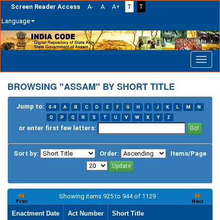
Screen Reader Access
A-
A
A+
T
T
Language
Skip
navigation
BROWSING "ASSAM" BY SHORT TITLE
Jump to:
0-9
A
B
C
D
E
F
G
H
I
J
K
L
M
N
O
P
Q
R
S
T
U
V
W
X
Y
Z
or enter first few letters:
Sort by:
Order:
Items/Page
Showing items 925 to 944 of 1129
Enactment Date
Act Number
Short Title