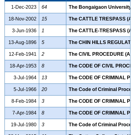
1-Dec-2023
64
The Bongaigaon University A
18-Nov-2002
15
The CATTLE TRESPASS (A
3-Jun-1936
1
The CATTLE-TRESPASS (A
13-Aug-1896
5
The CHIN HILLS REGULATIO
12-Feb-1941
2
The CIVIL PROCEDURE (AS
18-Apr-1953
8
The CODE OF CIVIL PROCE
3-Jul-1964
13
The CODE OF CRIMINAL P
5-Jul-1966
20
The Code of Criminal Proce
8-Feb-1984
3
The CODE OF CRIMINAL P
7-Apr-1984
8
The CODE OF CRIMINAL P
19-Jul-1980
3
The Code of Criminal Proce