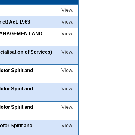
View...
ict) Act, 1963
View...
 MANAGEMENT AND
View...
ialisation of Services)
View...
tor Spirit and
View...
tor Spirit and
View...
tor Spirit and
View...
tor Spirit and
View...