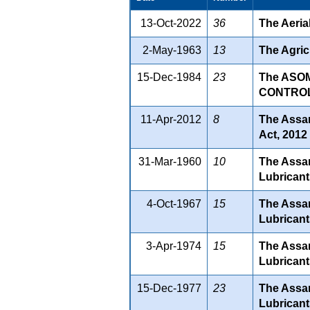
13-Oct-2022
36
The Aeria
2-May-1963
13
The Agricu
15-Dec-1984
23
The ASO
CONTROL)
11-Apr-2012
8
The Assam
Act, 2012
31-Mar-1960
10
The Assam
Lubricant
4-Oct-1967
15
The Assam
Lubricant
3-Apr-1974
15
The Assam
Lubricant
15-Dec-1977
23
The Assam
Lubricant