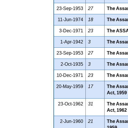
23-Sep-1953
27
The Assam
11-Jun-1974
18
The Assam
3-Dec-1971
23
The ASS
1-Apr-1942
3
The Assam
23-Sep-1953
27
The Assam
2-Oct-1935
3
The Assam
10-Dec-1971
23
The Assam
20-May-1959
17
The Assam
Act, 1959
23-Oct-1962
31
The Assam
Act, 1962
2-Jun-1960
21
The Assam
1959