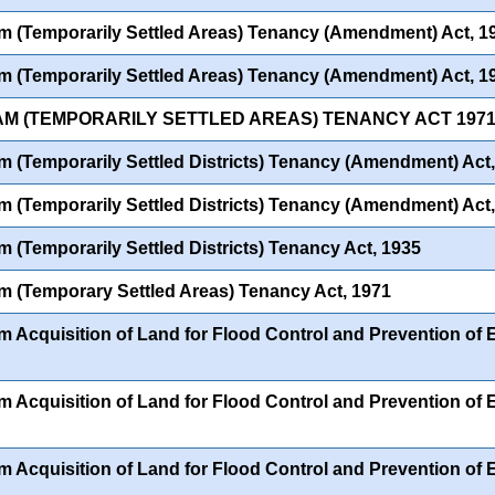
 (Temporarily Settled Areas) Tenancy (Amendment) Act, 1
 (Temporarily Settled Areas) Tenancy (Amendment) Act, 1
AM (TEMPORARILY SETTLED AREAS) TENANCY ACT 1971
 (Temporarily Settled Districts) Tenancy (Amendment) Act
 (Temporarily Settled Districts) Tenancy (Amendment) Act
 (Temporarily Settled Districts) Tenancy Act, 1935
 (Temporary Settled Areas) Tenancy Act, 1971
 Acquisition of Land for Flood Control and Prevention of
 Acquisition of Land for Flood Control and Prevention of
 Acquisition of Land for Flood Control and Prevention of Er