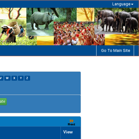
Language
Go To Main Site
V
W
X
Y
Z
View