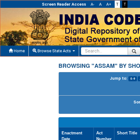
Screen Reader Access
A-
A
A+
T
T
Home
Browse State Acts
BROWSING "ASSAM" BY SHO
Jump to:
0-9
Sor
Enactment
Act
Short Title
Date
Number