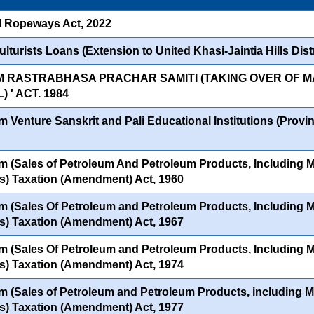
l Ropeways Act, 2022
lturists Loans (Extension to United Khasi-Jaintia Hills Distr
M RASTRABHASA PRACHAR SAMITI (TAKING OVER OF
 ' ACT. 1984
 Venture Sanskrit and Pali Educational Institutions (Provinc
 (Sales of Petroleum And Petroleum Products, Including Mo
s) Taxation (Amendment) Act, 1960
 (Sales Of Petroleum and Petroleum Products, Including Mo
s) Taxation (Amendment) Act, 1967
 (Sales Of Petroleum and Petroleum Products, Including Mo
s) Taxation (Amendment) Act, 1974
 (Sales of Petroleum and Petroleum Products, including Mo
s) Taxation (Amendment) Act, 1977