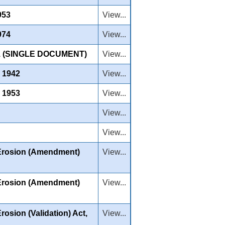
953
View...
974
View...
 (SINGLE DOCUMENT)
View...
, 1942
View...
, 1953
View...
View...
View...
 Erosion (Amendment)
View...
 Erosion (Amendment)
View...
osion (Validation) Act,
View...