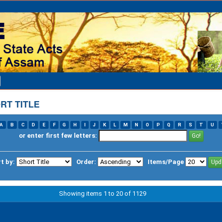
RT TITLE
A
B
C
D
E
F
G
H
I
J
K
L
M
N
O
P
Q
R
S
T
U
or enter first few letters:
t by:
Order:
Items/Page
Showing items 1 to 20 of 1129