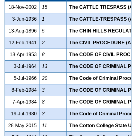
18-Nov-2002
15
The CATTLE TRESPASS (A
3-Jun-1936
1
The CATTLE-TRESPASS (A
13-Aug-1896
5
The CHIN HILLS REGULATIO
12-Feb-1941
2
The CIVIL PROCEDURE (AS
18-Apr-1953
8
The CODE OF CIVIL PROCE
3-Jul-1964
13
The CODE OF CRIMINAL P
5-Jul-1966
20
The Code of Criminal Proce
8-Feb-1984
3
The CODE OF CRIMINAL P
7-Apr-1984
8
The CODE OF CRIMINAL P
19-Jul-1980
3
The Code of Criminal Proce
28-May-2015
11
The Cotton College State Un