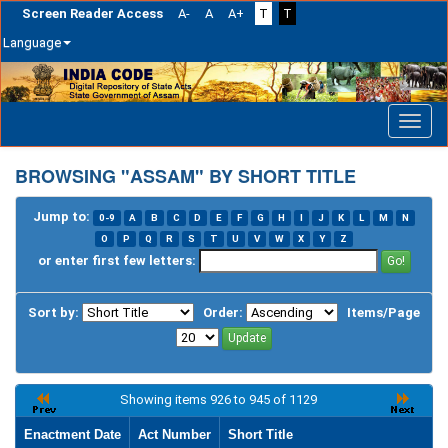
Screen Reader Access
A-
A
A+
T
T
Language
Skip
navigation
BROWSING "ASSAM" BY SHORT TITLE
Jump to:
0-9
A
B
C
D
E
F
G
H
I
J
K
L
M
N
O
P
Q
R
S
T
U
V
W
X
Y
Z
or enter first few letters:
Sort by:
Order:
Items/Page
Showing items 926 to 945 of 1129
Enactment Date
Act Number
Short Title