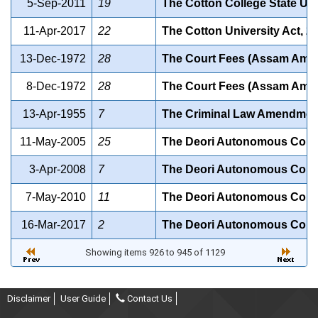
5-Sep-2011
19
The Cotton College State Uni
11-Apr-2017
22
The Cotton University Act, 2
13-Dec-1972
28
The Court Fees (Assam Amen
8-Dec-1972
28
The Court Fees (Assam Amen
13-Apr-1955
7
The Criminal Law Amendment 
11-May-2005
25
The Deori Autonomous Counc
3-Apr-2008
7
The Deori Autonomous Counc
7-May-2010
11
The Deori Autonomous Counc
16-Mar-2017
2
The Deori Autonomous Counc
Showing items 926 to 945 of 1129
Disclaimer
User Guide
Contact Us