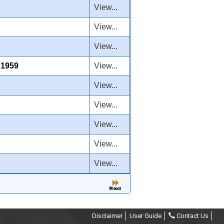
View...
View...
View...
1959
View...
View...
View...
View...
View...
View...
Disclaimer
User Guide
Contact Us