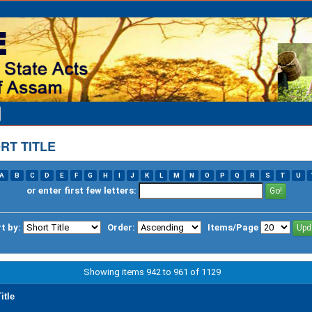
RT TITLE
A
B
C
D
E
F
G
H
I
J
K
L
M
N
O
P
Q
R
S
T
U
or enter first few letters:
t by:
Order:
Items/Page
Showing items 942 to 961 of 1129
itle