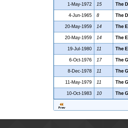
1-May-1972
15
The D
4-Jun-1965
8
The D
20-May-1959
14
The E
20-May-1959
14
The 
19-Jul-1980
11
The E
6-Oct-1976
17
The G
8-Dec-1978
11
The G
11-May-1979
11
The G
10-Oct-1983
10
The G