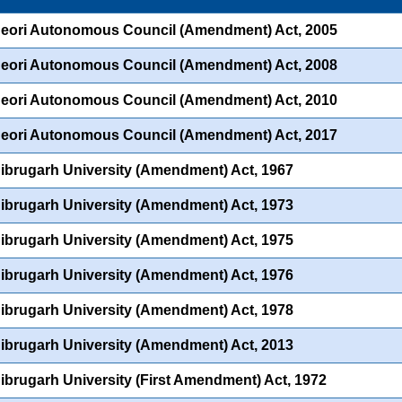
eori Autonomous Council (Amendment) Act, 2005
eori Autonomous Council (Amendment) Act, 2008
eori Autonomous Council (Amendment) Act, 2010
eori Autonomous Council (Amendment) Act, 2017
ibrugarh University (Amendment) Act, 1967
ibrugarh University (Amendment) Act, 1973
ibrugarh University (Amendment) Act, 1975
ibrugarh University (Amendment) Act, 1976
ibrugarh University (Amendment) Act, 1978
ibrugarh University (Amendment) Act, 2013
ibrugarh University (First Amendment) Act, 1972