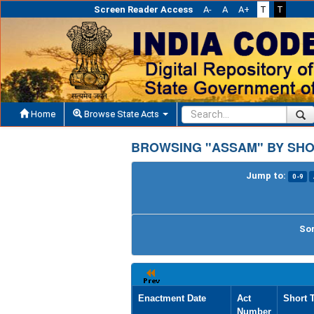
Screen Reader Access
A-
A
A+
T
T
Home
Browse State Acts
BROWSING "ASSAM" BY SHO
Jump to:
0-9
Sor
Enactment Date
Act
Short T
Number