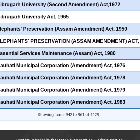
ibrugarh University (Second Amendment) Act,1972
ibrugarh University Act, 1965
lephants' Preservation (Assam Amendment) Act, 1959
ELEPHANTS' PRESERVATION (ASSAM AMENDMENT) ACT, 
ssential Services Maintenance (Assam) Act, 1980
auhati Municipal Corporation (Amendment) Act, 1976
auhati Municipal Corporation (Amendment) Act, 1978
auhati Municipal Corporation (Amendment) Act, 1979
auhati Municipal Corporation (Amendment) Act, 1983
Showing items 942 to 961 of 1129