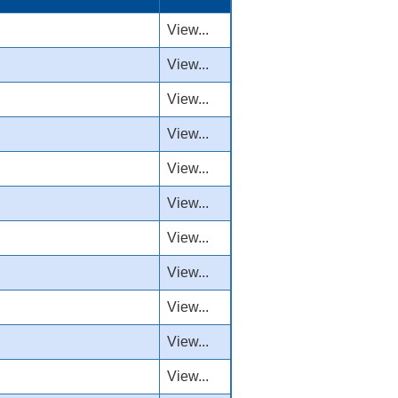
View...
View...
View...
View...
View...
View...
View...
View...
View...
View...
View...