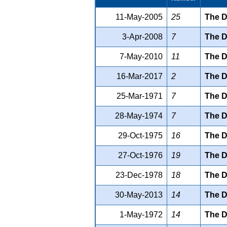
11-May-2005
25
The D
3-Apr-2008
7
The D
7-May-2010
11
The D
16-Mar-2017
2
The D
25-Mar-1971
7
The D
28-May-1974
7
The D
29-Oct-1975
16
The D
27-Oct-1976
19
The D
23-Dec-1978
18
The D
30-May-2013
14
The D
1-May-1972
14
The D