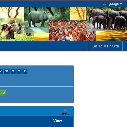
Language
Go To Main Site
V
W
X
Y
Z
View