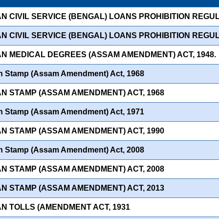
AN CIVIL SERVICE (BENGAL) LOANS PROHIBITION REGUL
AN CIVIL SERVICE (BENGAL) LOANS PROHIBITION REGUL
IAN MEDICAL DEGREES (ASSAM AMENDMENT) ACT, 1948.
an Stamp (Assam Amendment) Act, 1968
IAN STAMP (ASSAM AMENDMENT) ACT, 1968
an Stamp (Assam Amendment) Act, 1971
IAN STAMP (ASSAM AMENDMENT) ACT, 1990
an Stamp (Assam Amendment) Act, 2008
IAN STAMP (ASSAM AMENDMENT) ACT, 2008
IAN STAMP (ASSAM AMENDMENT) ACT, 2013
AN TOLLS (AMENDMENT ACT, 1931