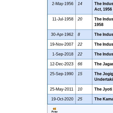
2-May-1956
14
The Indus
Act, 1956
11-Jul-1958
20
The Indus
1958
30-Apr-1962
8
The Indus
19-Nov-2007
22
The Indus
1-Sep-2018
22
The Indus
12-Dec-2023
66
The Jagan
25-Sep-1990
15
The Jogig
Undertaki
25-May-2011
10
The Jyoti
19-Oct-2020
25
The Kama