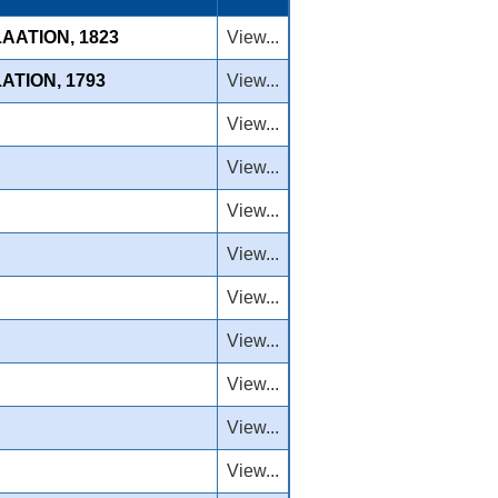
AATION, 1823
View...
ATION, 1793
View...
View...
View...
View...
View...
View...
View...
View...
View...
View...