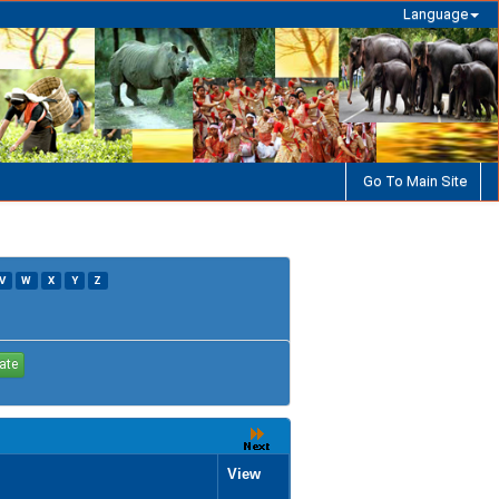
Language
Go To Main Site
V
W
X
Y
Z
View