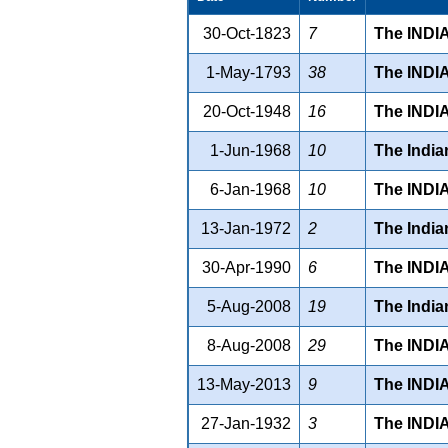
30-Oct-1823
7
The INDI
1-May-1793
38
The INDI
20-Oct-1948
16
The IND
1-Jun-1968
10
The Indi
6-Jan-1968
10
The IND
13-Jan-1972
2
The Indi
30-Apr-1990
6
The IND
5-Aug-2008
19
The Indi
8-Aug-2008
29
The IND
13-May-2013
9
The IND
27-Jan-1932
3
The INDI