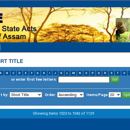
RT TITLE
A
B
C
D
E
F
G
H
I
J
K
L
M
N
O
P
Q
R
S
T
U
or enter first few letters:
t by:
Order:
Items/Page
Showing items 1023 to 1042 of 1129