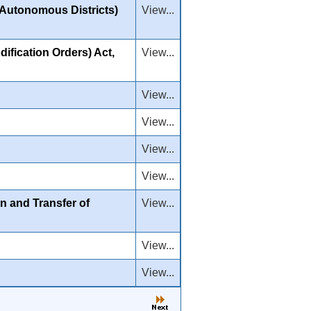
m Autonomous Districts)
View...
ification Orders) Act,
View...
View...
View...
View...
View...
n and Transfer of
View...
View...
View...