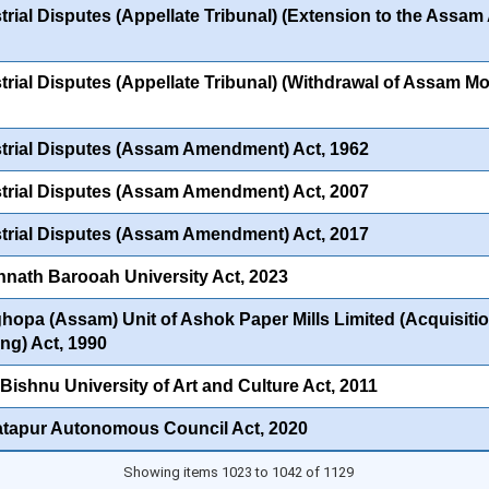
trial Disputes (Appellate Tribunal) (Extension to the Assa
trial Disputes (Appellate Tribunal) (Withdrawal of Assam Mod
trial Disputes (Assam Amendment) Act, 1962
trial Disputes (Assam Amendment) Act, 2007
trial Disputes (Assam Amendment) Act, 2017
nath Barooah University Act, 2023
hopa (Assam) Unit of Ashok Paper Mills Limited (Acquisitio
ng) Act, 1990
 Bishnu University of Art and Culture Act, 2011
tapur Autonomous Council Act, 2020
Showing items 1023 to 1042 of 1129