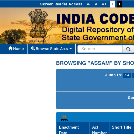
Screen Reader Access
A-
A
A+
T
T
Home
Browse State Acts
BROWSING "ASSAM" BY SHO
Jump to:
0-9
Sor
Enactment
Act
Short Title
Date
Number