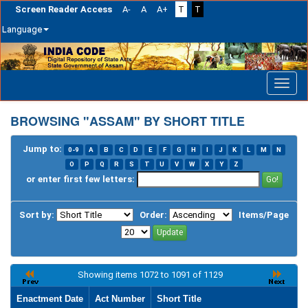
Screen Reader Access
A-
A
A+
T
T
Language
Skip
navigation
BROWSING "ASSAM" BY SHORT TITLE
Jump to:
0-9
A
B
C
D
E
F
G
H
I
J
K
L
M
N
O
P
Q
R
S
T
U
V
W
X
Y
Z
or enter first few letters:
Sort by:
Order:
Items/Page
Showing items 1072 to 1091 of 1129
Enactment Date
Act Number
Short Title