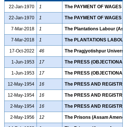
22-Jan-1970
1
The PAYMENT OF WAGES (
22-Jan-1970
1
The PAYMENT OF WAGES (
7-Mar-2018
1
The Plantations Labour (As
7-Mar-2018
1
The PLANTATIONS LABOUR
17-Oct-2022
46
The Pragjyotishpur Universit
1-Jun-1953
17
The PRESS (OBJECTIONABL
1-Jun-1953
17
The PRESS (OBJECTIONABL
12-May-1954
16
The PRESS AND REGISTRATI
12-May-1954
16
The PRESS AND REGISTRAT
2-May-1954
16
The PRESS AND REGISTRAT
2-May-1956
12
The Prisons (Assam Amendme