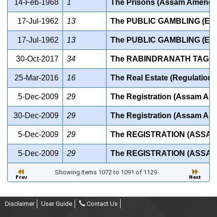
14-Feb-1968
1
The Prisons (Assam Amendme
17-Jul-1962
13
The PUBLIC GAMBLING (EXT
17-Jul-1962
13
The PUBLIC GAMBLING (EXT
30-Oct-2017
34
The RABINDRANATH TAGORE
25-Mar-2016
16
The Real Estate (Regulation
5-Dec-2009
29
The Registration (Assam Am
30-Dec-2009
29
The Registration (Assam Am
5-Dec-2009
29
The REGISTRATION (ASSAM
5-Dec-2009
29
The REGISTRATION (ASSAM
Showing items 1072 to 1091 of 1129
Disclaimer
User Guide
Contact Us