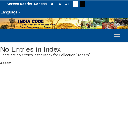
Screen Reader Access
A-
A
A+
T
T
Language
Skip
navigation
No Entries in Index
There are no entries in the index for Collection "Assam".
Assam