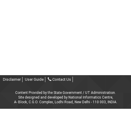
Disclaimer
User Guide
Contact Us
Content Provided by the State Government / UT Administration.
Site designed and developed by National Informatics Centre,
A- Block, C.G.O. Complex, Lodhi Road, New Delhi - 110 003, INDIA.