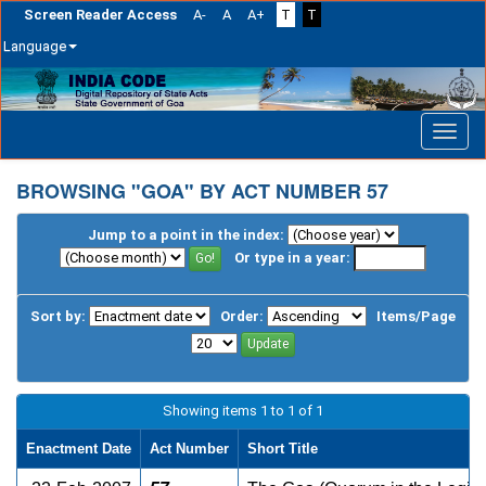
Screen Reader Access
A-
A
A+
T
T
Language
Skip
navigation
BROWSING "GOA" BY ACT NUMBER 57
Jump to a point in the index:
Or type in a year:
Sort by:
Order:
Items/Page
Showing items 1 to 1 of 1
Enactment Date
Act Number
Short Title