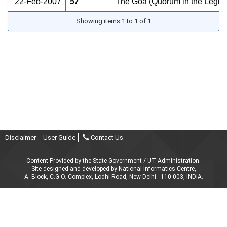
22-Feb-2007
57
The Goa (Quorum in the Legisl
Showing items 1 to 1 of 1
Disclaimer
User Guide
Contact Us
Content Provided by the State Government / UT Administration.
Site designed and developed by National Informatics Centre,
A- Block, C.G.O. Complex, Lodhi Road, New Delhi - 110 003, INDIA.