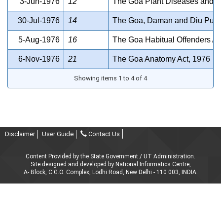
3-Jun-1976
12
The Goa Plant Diseases and Pe
30-Jul-1976
14
The Goa, Daman and Diu Publi
5-Aug-1976
16
The Goa Habitual Offenders Ac
6-Nov-1976
21
The Goa Anatomy Act, 1976
Showing items 1 to 4 of 4
Disclaimer
User Guide
Contact Us
Content Provided by the State Government / UT Administration.
Site designed and developed by National Informatics Centre,
A- Block, C.G.O. Complex, Lodhi Road, New Delhi - 110 003, INDIA.