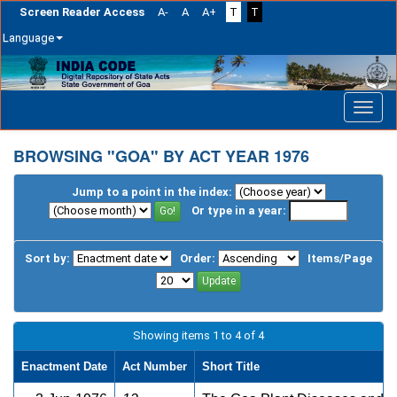
Screen Reader Access
A-
A
A+
T
T
Language
Skip
navigation
BROWSING "GOA" BY ACT YEAR 1976
Jump to a point in the index:
Or type in a year:
Sort by:
Order:
Items/Page
Showing items 1 to 4 of 4
Enactment Date
Act Number
Short Title