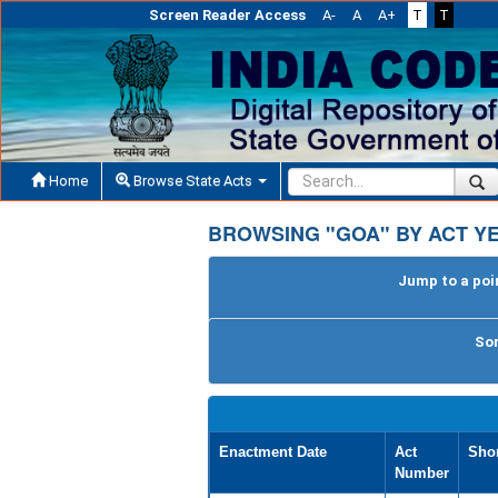
Screen Reader Access
A-
A
A+
T
T
Home
Browse State Acts
BROWSING "GOA" BY ACT YE
Jump to a poin
Sor
Enactment Date
Act
Shor
Number