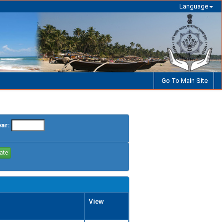
Language
Go To Main Site
ear:
View