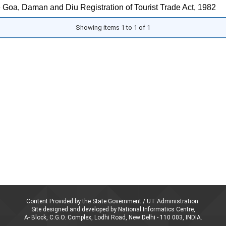
 Goa, Daman and Diu Registration of Tourist Trade Act, 1982
Showing items 1 to 1 of 1
Content Provided by the State Government / UT Administration.
Site designed and developed by National Informatics Centre,
A- Block, C.G.O. Complex, Lodhi Road, New Delhi - 110 003, INDIA.