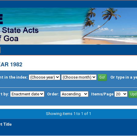
AR 1982
t in the index:
Or type in a y
t by:
Order:
Items/Page
Showing items 1 to 1 of 1
t Title