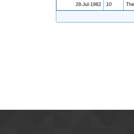
28-Jul-1982
10
The