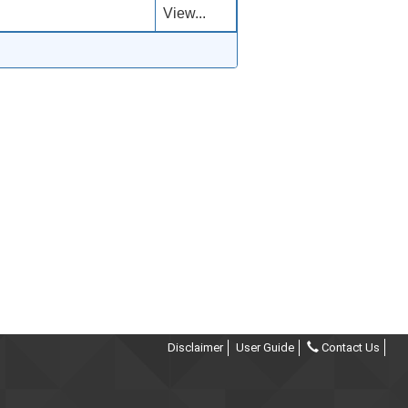
View...
Disclaimer
User Guide
Contact Us