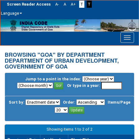
Screen Reader Access
A-
A
A+
T
T
Language
Skip
navigation
BROWSING "GOA" BY DEPARTMENT
DEPARTMENT OF URBAN DEVELOPMENT,
GOVERNMENT OF GOA
Jump to a point in the index:
Or type in a year:
Sort by:
Order:
Items/Page
Showing items 1 to 2 of 2