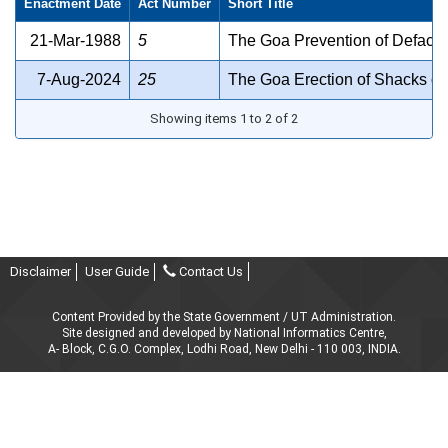
Enactment Date
Act Number
Short Title
21-Mar-1988
5
The Goa Prevention of Defacem
7-Aug-2024
25
The Goa Erection of Shacks on
Showing items 1 to 2 of 2
Disclaimer
User Guide
Contact Us
Content Provided by the State Government / UT Administration.
Site designed and developed by National Informatics Centre,
A- Block, C.G.O. Complex, Lodhi Road, New Delhi - 110 003, INDIA.