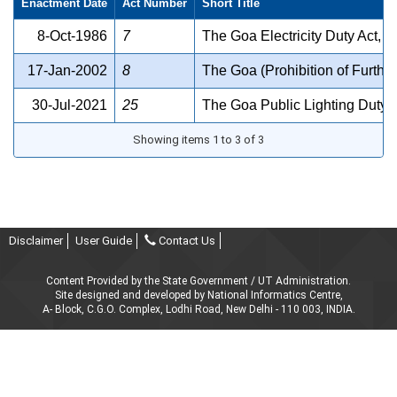
Enactment Date
Act Number
Short Title
8-Oct-1986
7
The Goa Electricity Duty Act, 
17-Jan-2002
8
The Goa (Prohibition of Furthe
30-Jul-2021
25
The Goa Public Lighting Duty 
Showing items 1 to 3 of 3
Disclaimer
User Guide
Contact Us
Content Provided by the State Government / UT Administration.
Site designed and developed by National Informatics Centre,
A- Block, C.G.O. Complex, Lodhi Road, New Delhi - 110 003, INDIA.