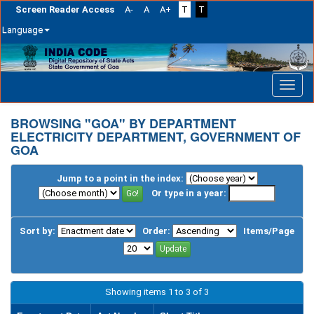
Screen Reader Access
A-
A
A+
T
T
Language
Skip
navigation
BROWSING "GOA" BY DEPARTMENT
ELECTRICITY DEPARTMENT, GOVERNMENT OF
GOA
Jump to a point in the index:
Or type in a year:
Sort by:
Order:
Items/Page
Showing items 1 to 3 of 3