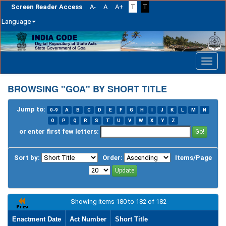
Screen Reader Access
A-
A
A+
T
T
Language
Skip
navigation
BROWSING "GOA" BY SHORT TITLE
Jump to:
0-9
A
B
C
D
E
F
G
H
I
J
K
L
M
N
O
P
Q
R
S
T
U
V
W
X
Y
Z
or enter first few letters:
Sort by:
Order:
Items/Page
Showing items 180 to 182 of 182
Enactment Date
Act Number
Short Title