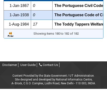
1-Jan-1867
0
The Portuguese Civil Code, 
1-Jan-1938
0
The Portuguese Code of Civi
1-Aug-1984
17
The Toddy Tappers Welfare F
Showing items 180 to 182 of 182
Disclaimer
User Guide
Contact Us
Content Provided by the State Government / UT Administration.
Site designed and developed by National Informatics Centre,
A- Block, C.G.O. Complex, Lodhi Road, New Delhi - 110 003, INDIA.