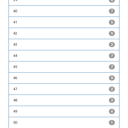
4
40
7
41
5
42
5
43
2
44
7
45
7
46
9
47
2
48
3
49
4
50
1