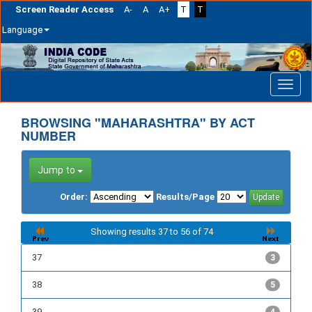
Screen Reader Access
A-
A
A+
T
T
Language
Skip
navigation
BROWSING "MAHARASHTRA" BY ACT
NUMBER
Jump to
Order:
Results/Page
Showing results 37 to 56 of 74
37
3
38
5
39