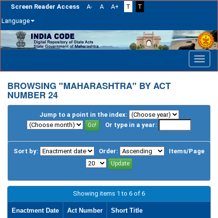
Screen Reader Access
A-
A
A+
T
T
Language
Skip
navigation
BROWSING "MAHARASHTRA" BY ACT
NUMBER 24
Jump to a point in the index:
Or type in a year:
Sort by:
Order:
Items/Page
Showing items 1 to 6 of 6
Enactment Date
Act Number
Short Title