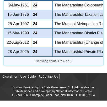
9-May-1961
24
The Maharashtra Co-operative 
15-Jun-1976
24
The Maharashtra Taxation Laws 
25-Apr-1997
24
The Mumbai Metropolitan Region
15-Mar-1999
24
The Maharashtra District Plann
22-Aug-2012
24
The Maharashtra (Change of Sho
28-Apr-2025
24
The Maharashtra Private Place
Showing items 1 to 6 of 6
Disclaimer
User Guide
Contact Us
Content Provided by the State Government / UT Administration.
Site designed and developed by National Informatics Centre,
A- Block, C.G.O. Complex, Lodhi Road, New Delhi - 110 003, INDIA.