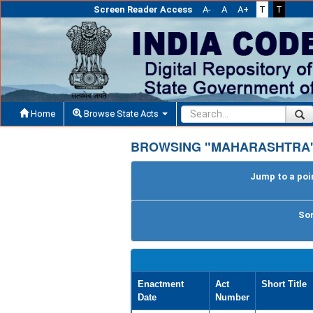
Screen Reader Access
A-
A
A+
T
T
Home
Browse State Acts
BROWSING "MAHARASHTRA"
Jump to a poin
Sor
Enactment
Act
Short Title
Date
Number