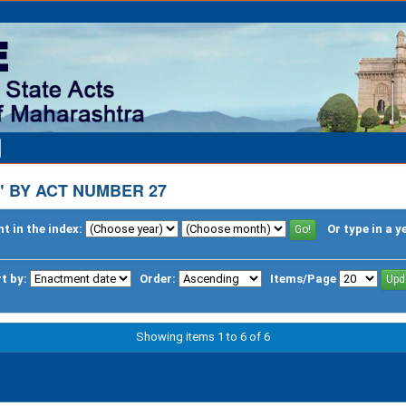
 BY ACT NUMBER 27
t in the index:
Or type in a y
t by:
Order:
Items/Page
Showing items 1 to 6 of 6