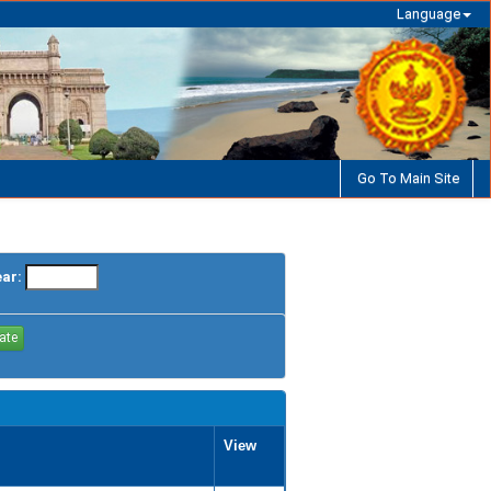
Language
Go To Main Site
ear:
View