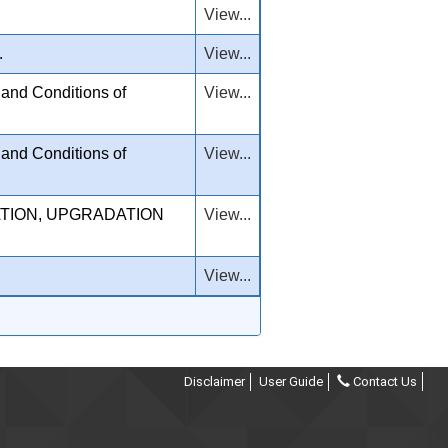
View...
.
View...
and Conditions of
View...
and Conditions of
View...
TION, UPGRADATION
View...
View...
Disclaimer
User Guide
Contact Us