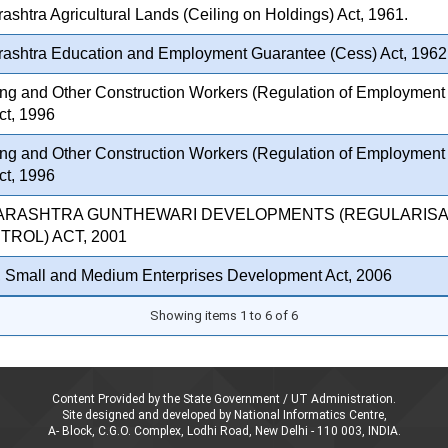
shtra Agricultural Lands (Ceiling on Holdings) Act, 1961.
ashtra Education and Employment Guarantee (Cess) Act, 1962
ing and Other Construction Workers (Regulation of Employment 
ct, 1996
ing and Other Construction Workers (Regulation of Employment 
ct, 1996
ARASHTRA GUNTHEWARI DEVELOPMENTS (REGULARISA
ROL) ACT, 2001
, Small and Medium Enterprises Development Act, 2006
Showing items 1 to 6 of 6
Content Provided by the State Government / UT Administration.
Site designed and developed by National Informatics Centre,
A- Block, C.G.O. Complex, Lodhi Road, New Delhi - 110 003, INDIA.