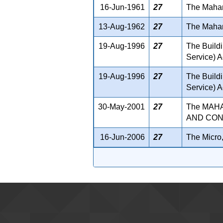
16-Jun-1961
27
The Mahara
13-Aug-1962
27
The Mahar
19-Aug-1996
27
The Build
Service) A
19-Aug-1996
27
The Build
Service) A
30-May-2001
27
The MAH
AND CONT
16-Jun-2006
27
The Micro