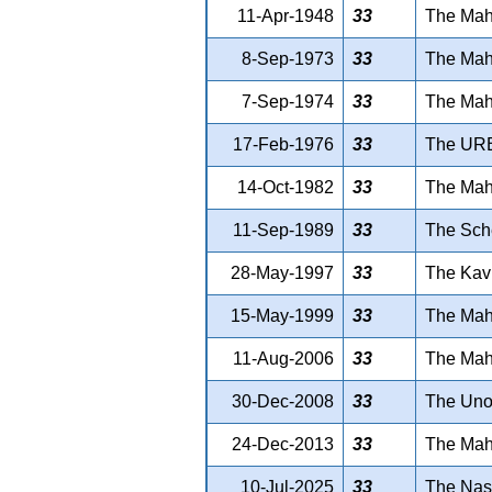
11-Apr-1948
33
The Maha
8-Sep-1973
33
The Maha
7-Sep-1974
33
The Maha
17-Feb-1976
33
The UR
14-Oct-1982
33
The Maha
11-Sep-1989
33
The Sche
28-May-1997
33
The Kavi
15-May-1999
33
The Maha
11-Aug-2006
33
The Maha
30-Dec-2008
33
The Unor
24-Dec-2013
33
The Maha
10-Jul-2025
33
The Nas