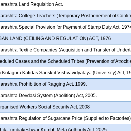
rashtra Land Requisition Act.
rashtra College Teachers (Temporary Postponement of Confirm
rashtra Special Provision for Payment of Stamp Duty Act, 197
BAN LAND (CEILING AND REGULATION) ACT, 1976
rashtra Textile Companies (Acquisition and Transfer of Undert
duled Castes and the Scheduled Tribes (Prevention of Atrocitie
 Kulaguru Kalidas Sanskrit Vishvavidyalaya (University) Act, 1
rashtra Prohibition of Ragging Act, 1999.
rashtra Devdasi System (Abolition) Act, 2005.
ganised Workers Social Security Act, 2008
rashtra Regulation of Sugarcane Price (Supplied to Factories)
hik-Trimbakeshwar Kumbh Mela Authority Act, 2025.