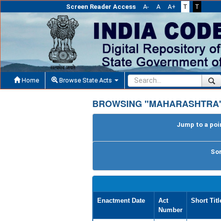
Screen Reader Access
A-
A
A+
T
T
Home
Browse State Acts
BROWSING "MAHARASHTRA"
Jump to a poin
Sor
Enactment Date
Act
Short Titl
Number