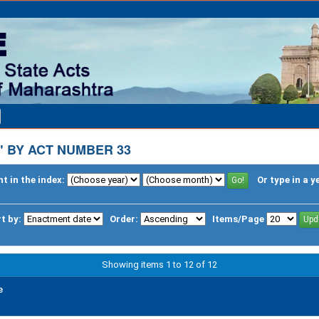
 BY ACT NUMBER 33
t in the index:
Or type in a y
t by:
Order:
Items/Page
Showing items 1 to 12 of 12
e