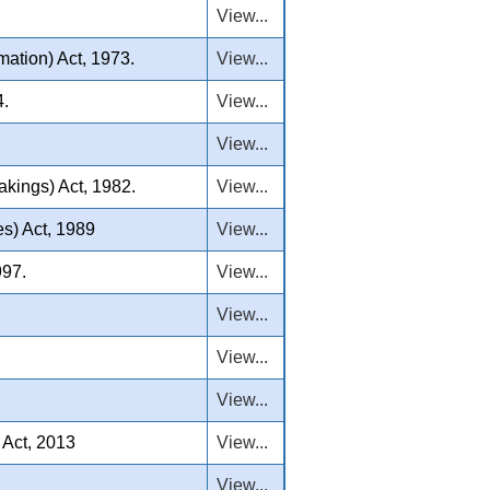
View...
ation) Act, 1973.
View...
4.
View...
View...
akings) Act, 1982.
View...
s) Act, 1989
View...
997.
View...
View...
View...
View...
 Act, 2013
View...
View...