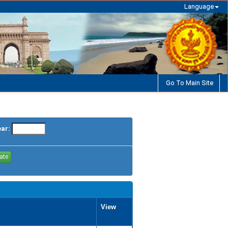
Language
Go To Main Site
ear:
View