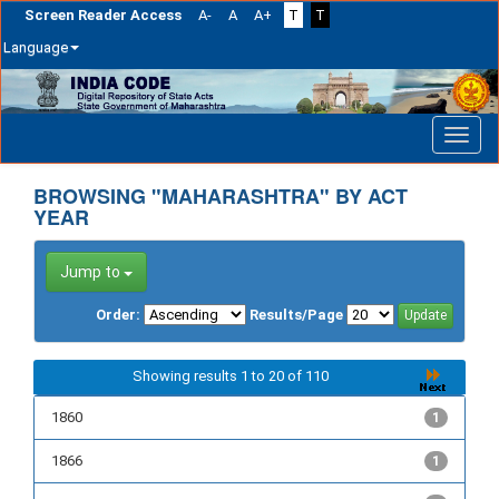
Screen Reader Access
A-
A
A+
T
T
Language
Skip
navigation
BROWSING "MAHARASHTRA" BY ACT
YEAR
Jump to
Order:
Results/Page
Showing results 1 to 20 of 110
1860
1
1866
1