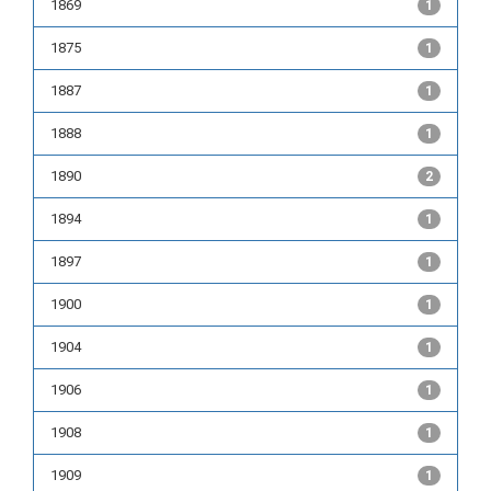
1869
1
1875
1
1887
1
1888
1
1890
2
1894
1
1897
1
1900
1
1904
1
1906
1
1908
1
1909
1