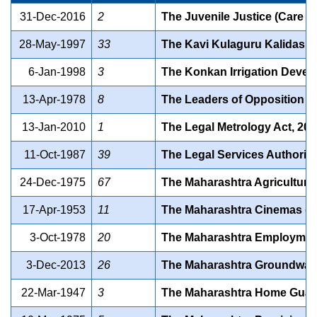
31-Dec-2016
2
The Juvenile Justice (Care an
28-May-1997
33
The Kavi Kulaguru Kalidas Sa
6-Jan-1998
3
The Konkan Irrigation Devel
13-Apr-1978
8
The Leaders of Opposition in
13-Jan-2010
1
The Legal Metrology Act, 20
11-Oct-1987
39
The Legal Services Authoriti
24-Dec-1975
67
The Maharashtra Agricultural
17-Apr-1953
11
The Maharashtra Cinemas (Re
3-Oct-1978
20
The Maharashtra Employment
3-Dec-2013
26
The Maharashtra Groundwate
22-Mar-1947
3
The Maharashtra Home Guard