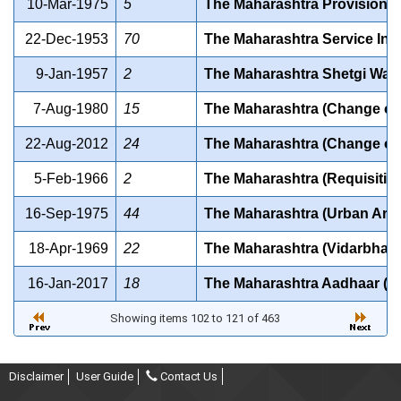
10-Mar-1975
5
The Maharashtra Provision of 
22-Dec-1953
70
The Maharashtra Service Inam
9-Jan-1957
2
The Maharashtra Shetgi Watan
7-Aug-1980
15
The Maharashtra (Change of S
22-Aug-2012
24
The Maharashtra (Change of S
5-Feb-1966
2
The Maharashtra (Requisition
16-Sep-1975
44
The Maharashtra (Urban Areas
18-Apr-1969
22
The Maharashtra (Vidarbha Re
16-Jan-2017
18
The Maharashtra Aadhaar (Tar
Showing items 102 to 121 of 463
Disclaimer
User Guide
Contact Us