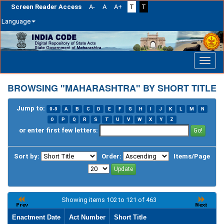
Screen Reader Access
A-
A
A+
T
T
Language
Skip
navigation
BROWSING "MAHARASHTRA" BY SHORT TITLE
Jump to:
0-9
A
B
C
D
E
F
G
H
I
J
K
L
M
N
O
P
Q
R
S
T
U
V
W
X
Y
Z
or enter first few letters:
Sort by:
Order:
Items/Page
Showing items 102 to 121 of 463
Enactment Date
Act Number
Short Title