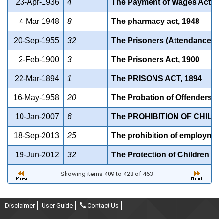
23-Apr-1936
4
The Payment of Wages Act, 
4-Mar-1948
8
The pharmacy act, 1948
20-Sep-1955
32
The Prisoners (Attendance in
2-Feb-1900
3
The Prisoners Act, 1900
22-Mar-1894
1
The PRISONS ACT, 1894
16-May-1958
20
The Probation of Offenders A
10-Jan-2007
6
The PROHIBITION OF CHILD
18-Sep-2013
25
The prohibition of employmen
19-Jun-2012
32
The Protection of Children f
Showing items 409 to 428 of 463
Disclaimer
User Guide
Contact Us