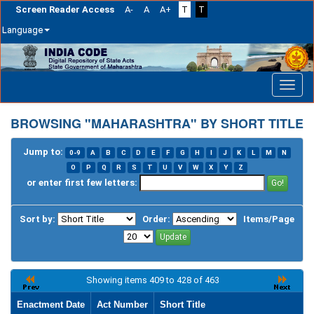
Screen Reader Access
A-
A
A+
T
T
Language
Skip
navigation
BROWSING "MAHARASHTRA" BY SHORT TITLE
Jump to:
0-9
A
B
C
D
E
F
G
H
I
J
K
L
M
N
O
P
Q
R
S
T
U
V
W
X
Y
Z
or enter first few letters:
Sort by:
Order:
Items/Page
Showing items 409 to 428 of 463
Enactment Date
Act Number
Short Title