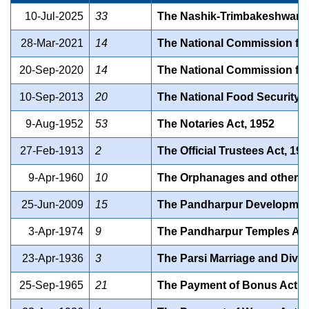
10-Jul-2025
33
The Nashik-Trimbakeshwar K
28-Mar-2021
14
The National Commission for 
20-Sep-2020
14
The National Commission for
10-Sep-2013
20
The National Food Security A
9-Aug-1952
53
The Notaries Act, 1952
27-Feb-1913
2
The Official Trustees Act, 19
9-Apr-1960
10
The Orphanages and other Ch
25-Jun-2009
15
The Pandharpur Development 
3-Apr-1974
9
The Pandharpur Temples Act
23-Apr-1936
3
The Parsi Marriage and Divor
25-Sep-1965
21
The Payment of Bonus Act, 