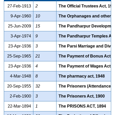
27-Feb-1913
2
The Official Trustees Act, 19
9-Apr-1960
10
The Orphanages and other Ch
25-Jun-2009
15
The Pandharpur Development 
3-Apr-1974
9
The Pandharpur Temples Act
23-Apr-1936
3
The Parsi Marriage and Divor
25-Sep-1965
21
The Payment of Bonus Act, 
23-Apr-1936
4
The Payment of Wages Act, 
4-Mar-1948
8
The pharmacy act, 1948
20-Sep-1955
32
The Prisoners (Attendance in
2-Feb-1900
3
The Prisoners Act, 1900
22-Mar-1894
1
The PRISONS ACT, 1894