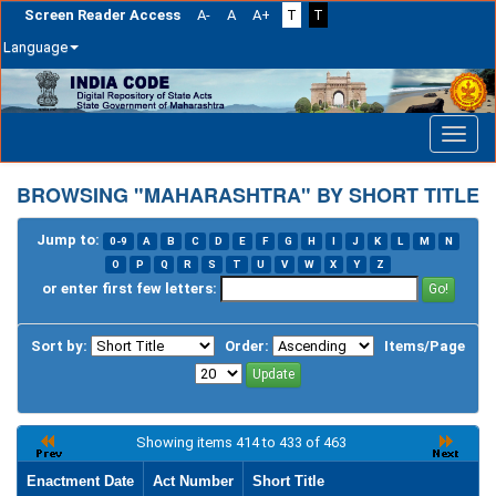
Screen Reader Access
A-
A
A+
T
T
Language
Skip
navigation
BROWSING "MAHARASHTRA" BY SHORT TITLE
Jump to:
0-9
A
B
C
D
E
F
G
H
I
J
K
L
M
N
O
P
Q
R
S
T
U
V
W
X
Y
Z
or enter first few letters:
Sort by:
Order:
Items/Page
Showing items 414 to 433 of 463
Enactment Date
Act Number
Short Title