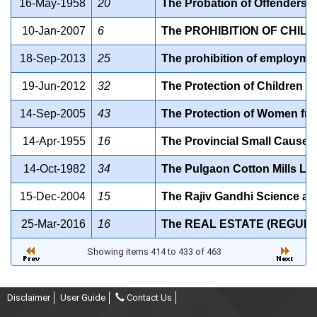
16-May-1958
20
The Probation of Offenders A
10-Jan-2007
6
The PROHIBITION OF CHILD
18-Sep-2013
25
The prohibition of employmen
19-Jun-2012
32
The Protection of Children f
14-Sep-2005
43
The Protection of Women fro
14-Apr-1955
16
The Provincial Small Cause Co
14-Oct-1982
34
The Pulgaon Cotton Mills Lim
15-Dec-2004
15
The Rajiv Gandhi Science a
25-Mar-2016
16
The REAL ESTATE (REGULA
Showing items 414 to 433 of 463
Disclaimer
User Guide
Contact Us