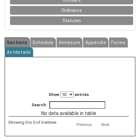
Circulars
Ordinance
Statutes
Sections
Schedule
Annexure
Appendix
Forms
Actdetails
Show
entries
Search:
No data available in table
Showing 0 to 0 of 0 entries
Previous
Next