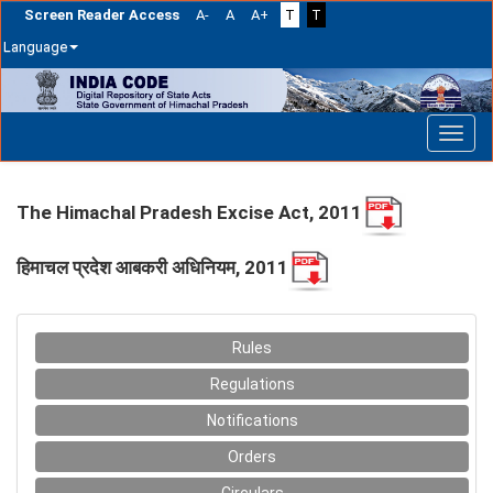
Screen Reader Access
A-
A
A+
T
T
Language
Skip
navigation
The Himachal Pradesh Excise Act, 2011
हिमाचल प्रदेश आबकरी अधिनियम, 2011
Rules
Regulations
Notifications
Orders