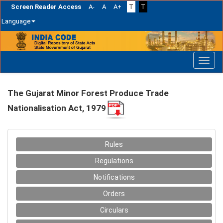
Screen Reader Access
A-
A
A+
T
T
Language
Skip
navigation
The Gujarat Minor Forest Produce Trade
Nationalisation Act, 1979
Rules
Regulations
Notifications
Orders
Circulars