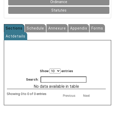
Ordinance
Statutes
Sections
Schedule
Annexure
Appendix
Forms
Actdetails
Show
entries
Search:
No data available in table
Showing 0 to 0 of 0 entries
Previous
Next