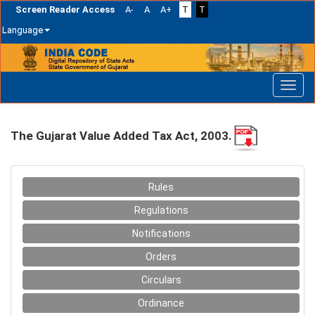
Screen Reader Access
A-
A
A+
T
T
Language
Skip
navigation
The Gujarat Value Added Tax Act, 2003.
Rules
Regulations
Notifications
Orders
Circulars
Ordinance