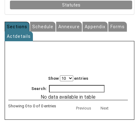
Statutes
Sections
Schedule
Annexure
Appendix
Forms
Actdetails
Show
entries
Search:
No data available in table
Showing 0 to 0 of 0 entries
Previous
Next