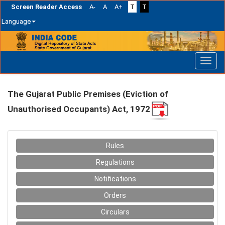
Screen Reader Access
A-
A
A+
T
T
Language
Skip
navigation
The Gujarat Public Premises (Eviction of
Unauthorised Occupants) Act, 1972
Rules
Regulations
Notifications
Orders
Circulars