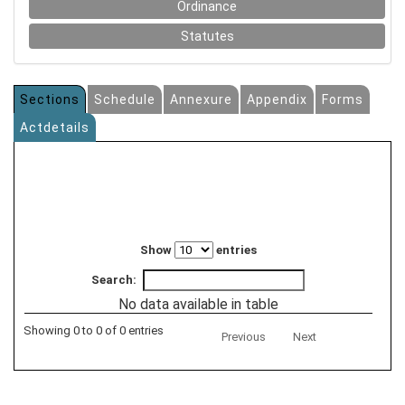
Ordinance
Statutes
Sections
Schedule
Annexure
Appendix
Forms
Actdetails
Show
entries
Search:
No data available in table
Showing 0 to 0 of 0 entries
Previous
Next