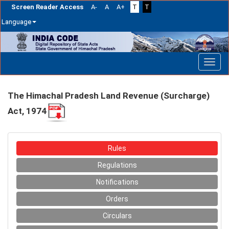
Screen Reader Access
A-
A
A+
T
T
Language
Skip
navigation
The Himachal Pradesh Land Revenue (Surcharge)
Act, 1974
Rules
Regulations
Notifications
Orders
Circulars