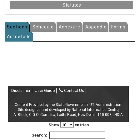
Statutes
Sections
Schedule
Annexure
Appendix
Forms
Actdetails
Disclaimer
User Guide
Contact Us
Content Provided by the State Government / UT Administration.
Site designed and developed by National Informatics Centre,
A- Block, C.G.O. Complex, Lodhi Road, New Delhi - 110 003, INDIA.
Show
entries
Search: