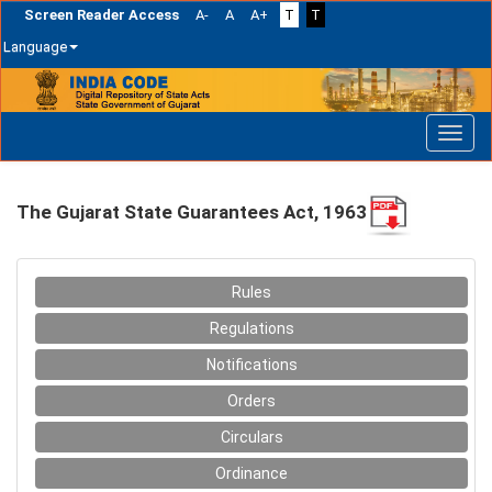
Screen Reader Access
A-
A
A+
T
T
Language
Skip
navigation
The Gujarat State Guarantees Act, 1963
Rules
Regulations
Notifications
Orders
Circulars
Ordinance