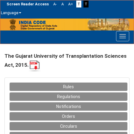
Screen Reader Access
A-
A
A+
T
T
Language
Skip
navigation
The Gujarat University of Transplantation Sciences
Act, 2015.
Rules
Regulations
Notifications
Orders
Circulars