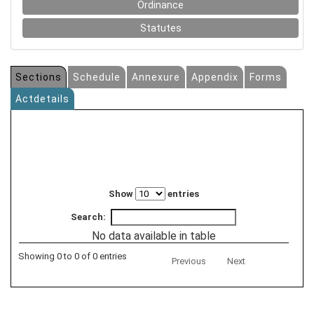
Ordinance
Statutes
Sections
Schedule
Annexure
Appendix
Forms
Actdetails
Show
entries
Search:
No data available in table
Showing 0 to 0 of 0 entries
Previous
Next