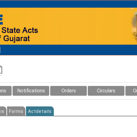
ons
Notifications
Orders
Circulars
O
ix
Forms
Actdetails