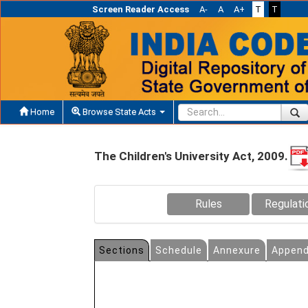
Screen Reader Access
A-
A
A+
T
T
Home
Browse State Acts
The Children's University Act, 2009.
Rules
Regulati
Sections
Schedule
Annexure
Append