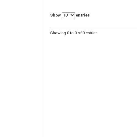
Show
entries
Showing 0 to 0 of 0 entries