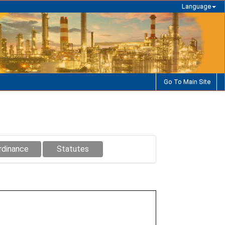
Language
Go To Main Site
rdinance
Statutes