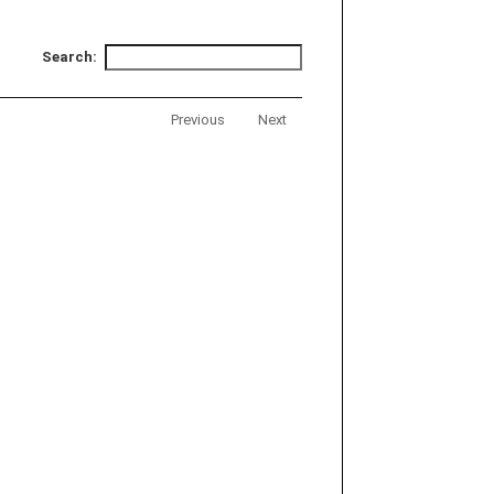
Search:
Previous
Next