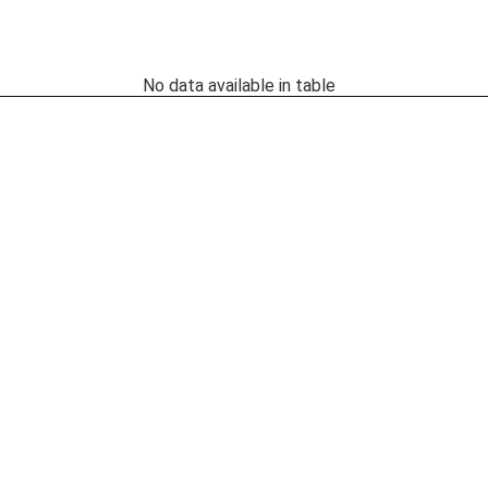
No data available in table