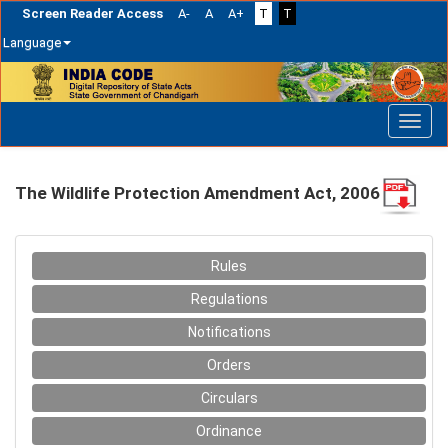
Screen Reader Access
A-
A
A+
T
T
Language
Skip
navigation
The Wildlife Protection Amendment Act, 2006
Rules
Regulations
Notifications
Orders
Circulars
Ordinance