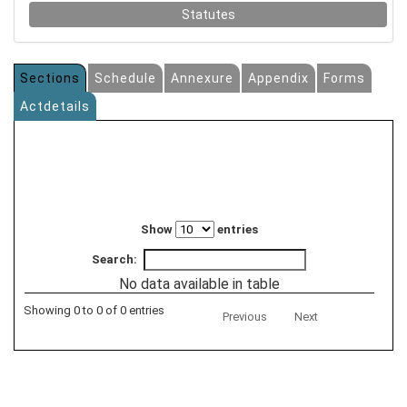
Statutes
Sections
Schedule
Annexure
Appendix
Forms
Actdetails
Show
entries
Search:
No data available in table
Showing 0 to 0 of 0 entries
Previous
Next