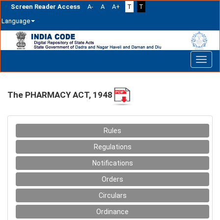
Screen Reader Access
A-
A
A+
T
T
Language
Skip
navigation
The PHARMACY ACT, 1948
Rules
Regulations
Notifications
Orders
Circulars
Ordinance