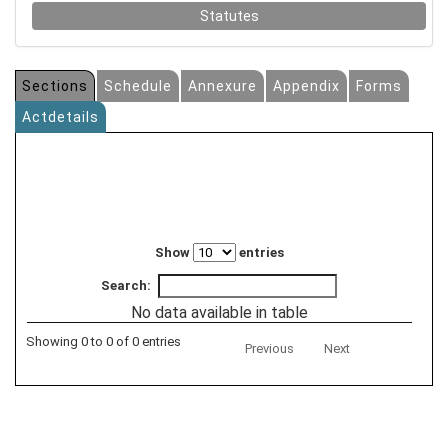
Statutes
Sections
Schedule
Annexure
Appendix
Forms
Actdetails
Show
entries
Search:
No data available in table
Showing 0 to 0 of 0 entries
Previous
Next