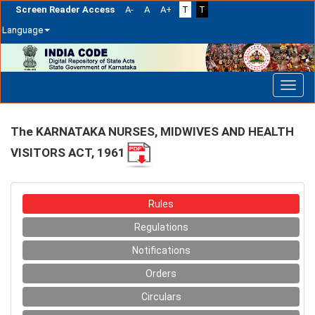
Screen Reader Access
A-
A
A+
T
T
Language
Skip
navigation
The KARNATAKA NURSES, MIDWIVES AND HEALTH
VISITORS ACT, 1961
Rules
Regulations
Notifications
Orders
Circulars