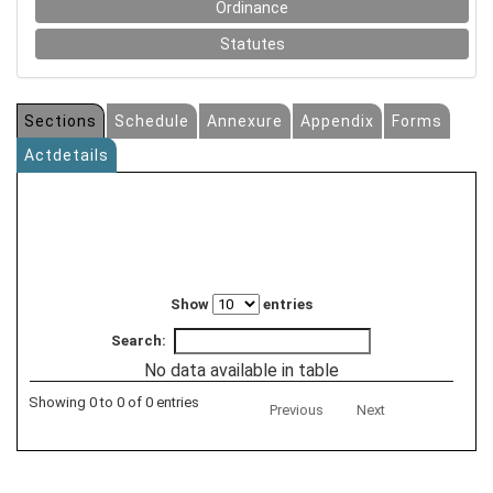
Ordinance
Statutes
Sections
Schedule
Annexure
Appendix
Forms
Actdetails
Show
entries
Search:
No data available in table
Showing 0 to 0 of 0 entries
Previous
Next