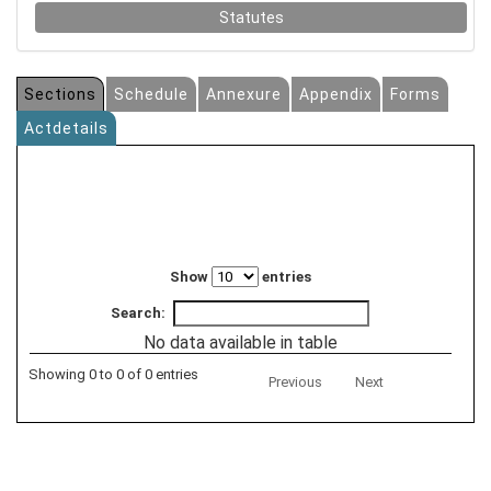
Statutes
Sections
Schedule
Annexure
Appendix
Forms
Actdetails
Show
entries
Search:
No data available in table
Showing 0 to 0 of 0 entries
Previous
Next