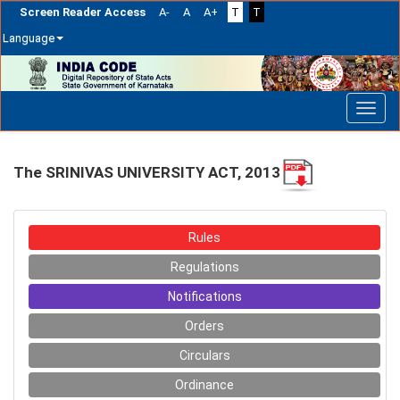
Screen Reader Access
A-
A
A+
T
T
Language
Skip
navigation
The SRINIVAS UNIVERSITY ACT, 2013
Rules
Regulations
Notifications
Orders
Circulars
Ordinance