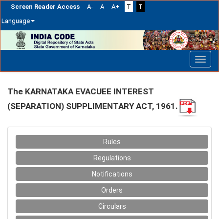
Screen Reader Access
A-
A
A+
T
T
Language
Skip
navigation
The KARNATAKA EVACUEE INTEREST
(SEPARATION) SUPPLIMENTARY ACT, 1961.
Rules
Regulations
Notifications
Orders
Circulars