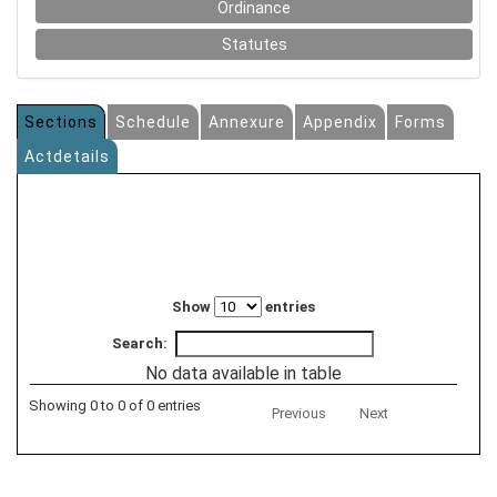
Ordinance
Statutes
Sections
Schedule
Annexure
Appendix
Forms
Actdetails
Show
entries
Search:
No data available in table
Showing 0 to 0 of 0 entries
Previous
Next